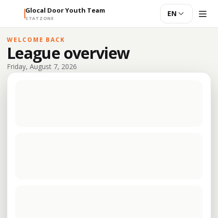
Glocal Door Youth Team
EN
STATZONE
WELCOME BACK
League overview
Friday, August 7, 2026
The latest schedule is being loaded.