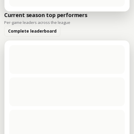
Current season top performers
Per-game leaders across the league
Complete leaderboard
The latest player leaders are being loaded.