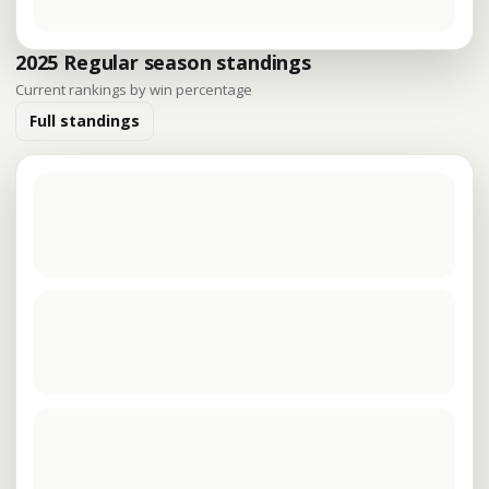
2025 Regular season standings
Current rankings by win percentage
Full standings
The latest standings are being loaded.